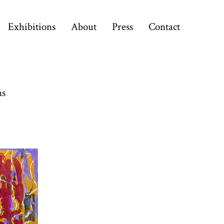
Exhibitions
About
Press
Contact
ns