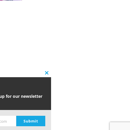
Close
this
module
 up for our newsletter
Submit
.com