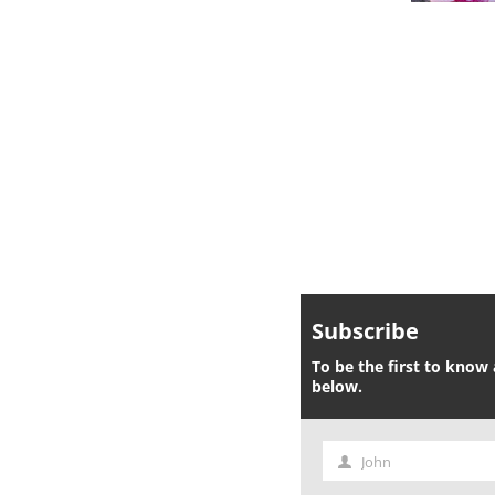
Subscribe
To be the first to know 
below.
John
First