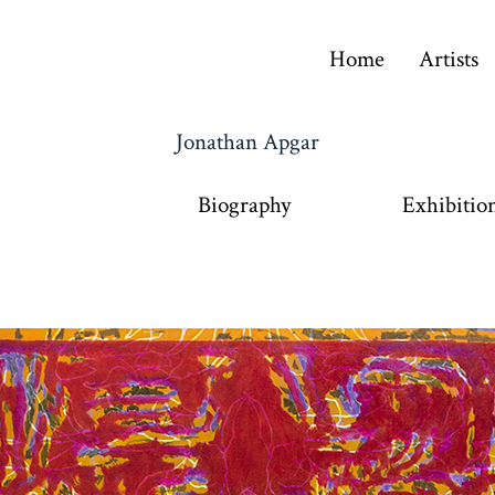
Home
Artists
Jonathan Apgar
Biography
Exhibitio