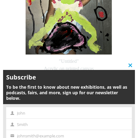
"Untitled"
Clos
Acrylic on printed canvas
this
Subscribe
36.5 x 26.5 in | 93 x 67 cm
modu
2018
To be the first to know about new exhibitions, as well as
$6,000
podcasts, fairs, and more, sign up for our newsletter
below.
Inquire
John
First
Smith
Name
Last
johnsmith@example.com
Name