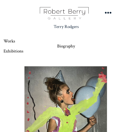
Skip
to
Menu
content
Terry Rodgers
Works
Biography
Exhibitions