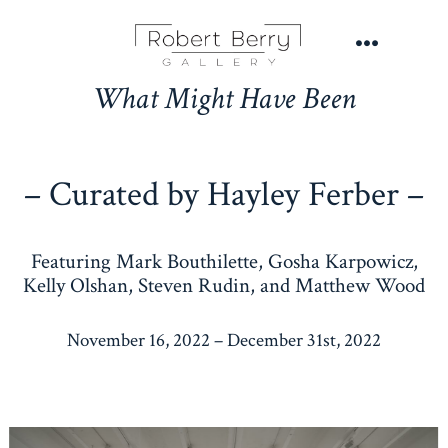
Skip
to
Menu
content
What Might Have Been
– Curated by Hayley Ferber –
Featuring Mark Bouthilette, Gosha Karpowicz,
Kelly Olshan, Steven Rudin, and Matthew Wood
November 16, 2022 – December 31st, 2022