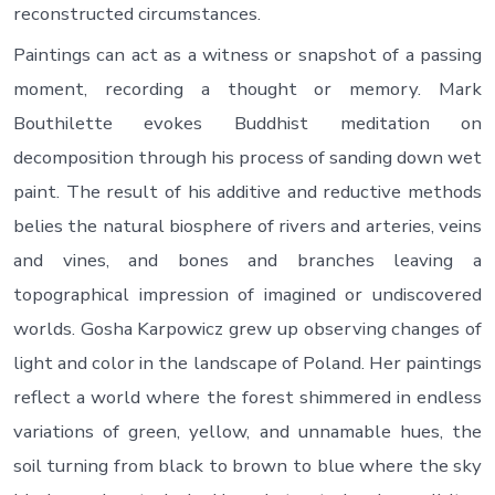
reconstructed circumstances.
Paintings can act as a witness or snapshot of a passing
moment, recording a thought or memory. Mark
Bouthilette evokes Buddhist meditation on
decomposition through his process of sanding down wet
paint. The result of his additive and reductive methods
belies the natural biosphere of rivers and arteries, veins
and vines, and bones and branches leaving a
topographical impression of imagined or undiscovered
worlds. Gosha Karpowicz grew up observing changes of
light and color in the landscape of Poland. Her paintings
reflect a world where the forest shimmered in endless
variations of green, yellow, and unnamable hues, the
soil turning from black to brown to blue where the sky