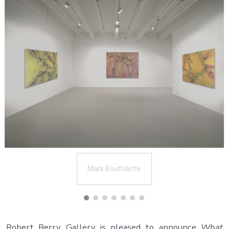
Mark Bouthilette
Robert Berry Gallery is pleased to announce
What