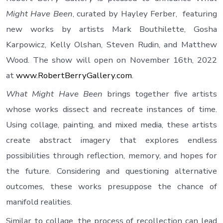
Might Have Been
, curated by Hayley Ferber, featuring
new works by artists Mark Bouthilette, Gosha
Karpowicz, Kelly Olshan, Steven Rudin, and Matthew
Wood. The show will open on November 16th, 2022
at
www.RobertBerryGallery.com
.
What Might Have Been
brings together five artists
whose works dissect and recreate instances of time.
Using collage, painting, and mixed media, these artists
create abstract imagery that explores endless
possibilities through reflection, memory, and hopes for
the future. Considering and questioning alternative
outcomes, these works presuppose the chance of
manifold realities.
Similar to collage, the process of recollection can lead