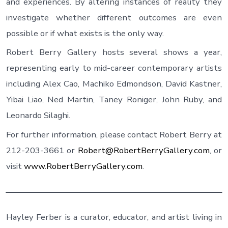
and experiences. By altering instances of reality they
investigate whether different outcomes are even
possible or if what exists is the only way.
Robert Berry Gallery hosts several shows a year,
representing early to mid-career contemporary artists
including Alex Cao, Machiko Edmondson, David Kastner,
Yibai Liao, Ned Martin, Taney Roniger, John Ruby, and
Leonardo Silaghi.
For further information, please contact Robert Berry at
212-203-3661 or
Robert@RobertBerryGallery.com
, or
visit
www.RobertBerryGallery.com
.
Hayley Ferber is a curator, educator, and artist living in