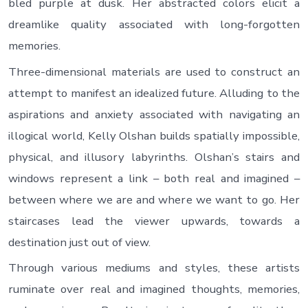
bled purple at dusk. Her abstracted colors elicit a
dreamlike quality associated with long-forgotten
memories.
Three-dimensional materials are used to construct an
attempt to manifest an idealized future. Alluding to the
aspirations and anxiety associated with navigating an
illogical world, Kelly Olshan builds spatially impossible,
physical, and illusory labyrinths. Olshan’s stairs and
windows represent a link – both real and imagined –
between where we are and where we want to go. Her
staircases lead the viewer upwards, towards a
destination just out of view.
Through various mediums and styles, these artists
ruminate over real and imagined thoughts, memories,