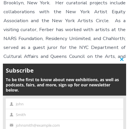
Brooklyn, New York. Her curatorial projects include
collaborations with the New York Artist Equity
Association and the New York Artists Circle. As a
visiting curator, Ferber has worked with artists at the
NARS Foundation, Residency Unlimited, and ChaNorth;
served as a guest juror for the NYC Department of
Cultural Affairs and Queens Council on the Arts, and
Clos
guest speaker for the School of Visual Arts, New York
this
Subscribe
modu
Foundation for the Arts, and POWArts. Hayley
To be the first to know about new exhibitions, as well as
received her MAT in Art and Design Education from the
podcasts, fairs, and more, sign up for our newsletter
below.
Rhode Island School of Design and a BS in Studio Art
from New York University. Visit
www.HayleyFerber.com
John
First
for more information.
Smith
Name
Last
johnsmith@example.com
Name
Your