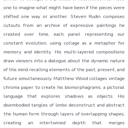
one to imagine what might have been if the pieces were
shifted one way or another. Steven Rudin composes
cutouts from an archive of expressive paintings he
created over time, each panel representing our
constant evolution, using collage as a metaphor for
memory and identity. His multi-layered compositions
draw viewers into a dialogue about the dynamic nature
of the mind recalling elements of the past, present, and
future simultaneously. Matthew Wood collages vintage
chroma paper to create his biomorphagrams, a pictorial
language that explores shadows as objects. His
disembodied tangles of limbs deconstruct and abstract
the human form through layers of overlapping shapes,
creating an intertwined depth that merges